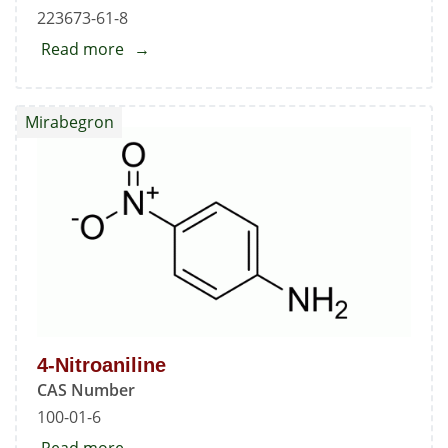
223673-61-8
Read more
about
Mirabegron
Mirabegron
4-Nitroaniline
CAS Number
100-01-6