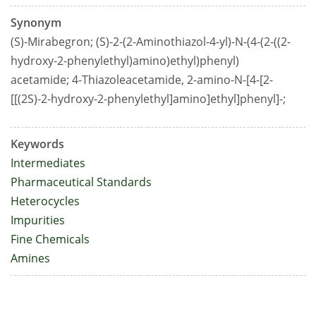
Synonym
(S)-Mirabegron; (S)-2-(2-Aminothiazol-4-yl)-N-(4-(2-((2-
hydroxy-2-phenylethyl)amino)ethyl)phenyl)
acetamide; 4-Thiazoleacetamide, 2-amino-N-[4-[2-
[[(2S)-2-hydroxy-2-phenylethyl]amino]ethyl]phenyl]-;
Keywords
Intermediates
Pharmaceutical Standards
Heterocycles
Impurities
Fine Chemicals
Amines