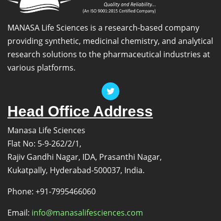
MANASA Life Sciences is a research-based company
providing synthetic, medicinal chemistry, and analytical
research solutions to the pharmaceutical industries at
various platforms.
Head Office Address
Manasa Life Sciences
Flat No: 5-9-262/2/1,
Rajiv Gandhi Nagar, IDA, Prasanthi Nagar,
Kukatpally, Hyderabad-500037, India.
Phone: +91-7995466060
Email:
info@manasalifesciences.com