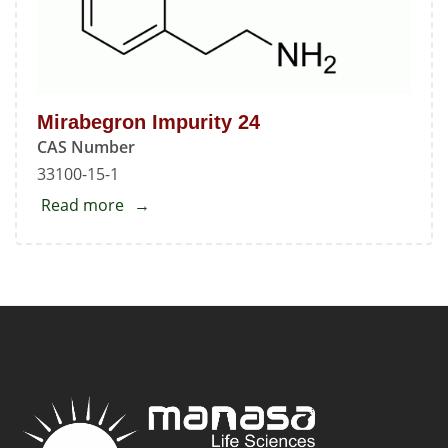
Mirabegron Impurity 24
CAS Number
33100-15-1
Read more
about
Mirabegron
Impurity
24