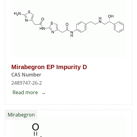
C
Mirabegron EP Impurity D
CAS Number
2489747-26-2
Read more
about
Mirabegron
EP
Mirabegron
Impurity
D