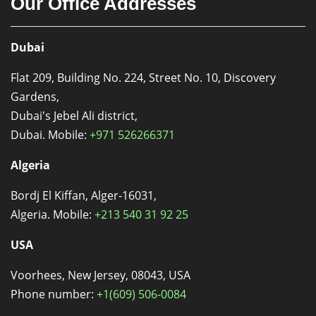
Our Office Addresses
Dubai
Flat 209, Building No. 224, Street No. 10, Discovery
Gardens,
Dubai's Jebel Ali district,
Dubai. Mobile:
+971 526266371
Algeria
Bordj El Kiffan, Alger-16031,
Algeria. Mobile:
+213 540 31 92 25
USA
Voorhees, New Jersey, 08043, USA
Phone number:
+1(609) 506-0084