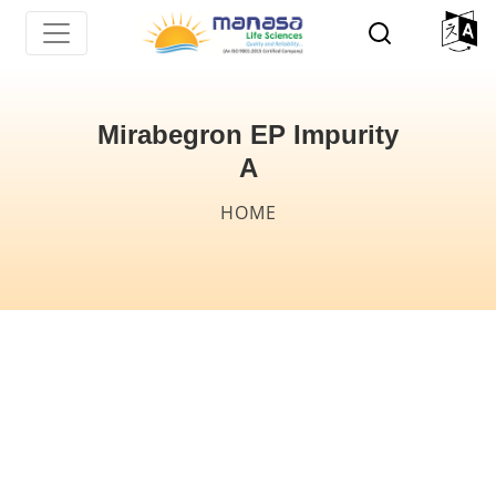
Skip
to
main
content
Mirabegron EP Impurity
A
Breadcrumb
HOME