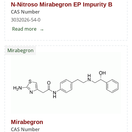
N-Nitroso Mirabegron EP Impurity B
CAS Number
3032026-54-0
Read more
about
N-
Nitroso
Mirabegron
Mirabegron
EP
Impurity
B
Mirabegron
CAS Number