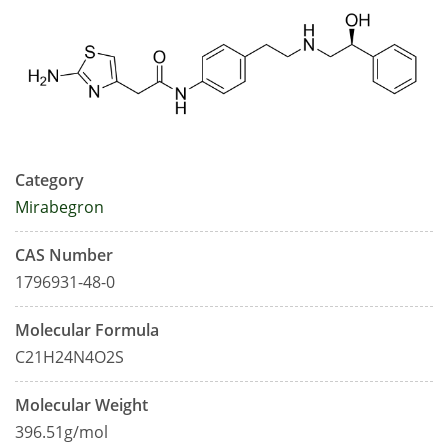
Category
Mirabegron
CAS Number
1796931-48-0
Molecular Formula
C21H24N4O2S
Molecular Weight
396.51g/mol