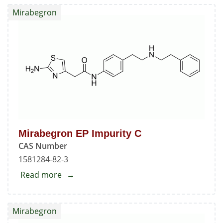
EP
Mirabegron
Impurity
B
Mirabegron EP Impurity C
CAS Number
1581284-82-3
Read more
about
Mirabegron
EP
Mirabegron
Impurity