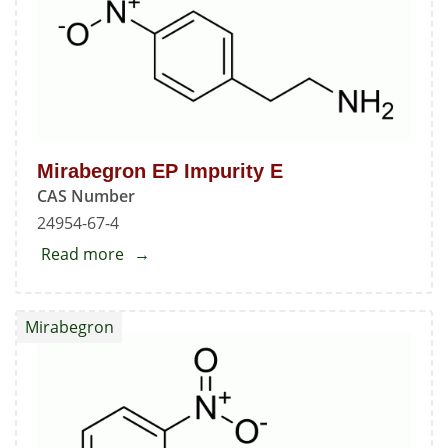
Mirabegron EP Impurity E
CAS Number
24954-67-4
Read more
about
Mirabegron
EP
Mirabegron
Impurity
E