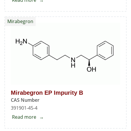
Read more
about
4-
Nitroaniline
Mirabegron
Mirabegron EP Impurity B
CAS Number
391901-45-4
Read more
about
Mirabegron