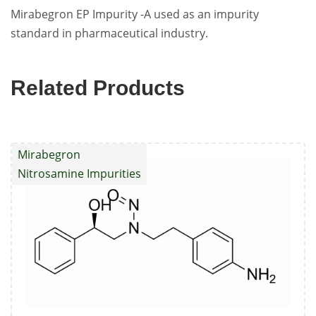
Mirabegron EP Impurity -A used as an impurity
standard in pharmaceutical industry.
Related Products
Mirabegron
Nitrosamine Impurities