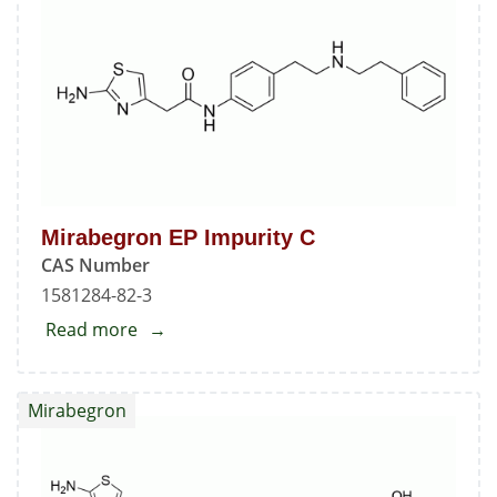
A
Mirabegron EP Impurity C
CAS Number
1581284-82-3
Read more
about
Mirabegron
EP
Mirabegron
Impurity
C