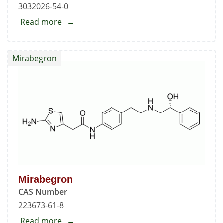
3032026-54-0
Read more
about
N-
Nitroso
Mirabegron
Mirabegron
EP
Impurity
B
Mirabegron
CAS Number
223673-61-8
Read more
about