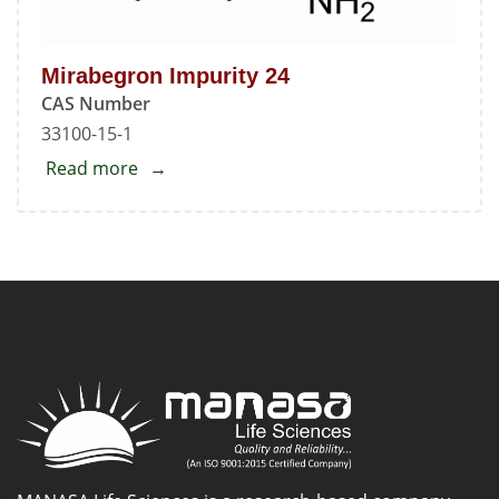
Mirabegron Impurity 24
CAS Number
33100-15-1
Read more
about
Mirabegron
Impurity
24