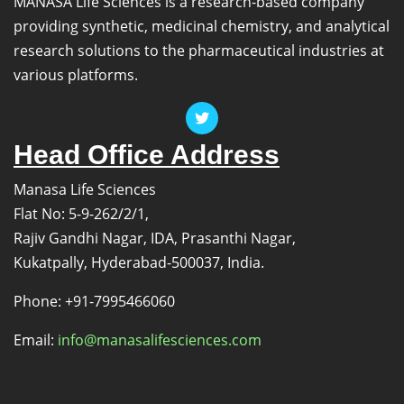
MANASA Life Sciences is a research-based company
providing synthetic, medicinal chemistry, and analytical
research solutions to the pharmaceutical industries at
various platforms.
Head Office Address
Manasa Life Sciences
Flat No: 5-9-262/2/1,
Rajiv Gandhi Nagar, IDA, Prasanthi Nagar,
Kukatpally, Hyderabad-500037, India.
Phone: +91-7995466060
Email:
info@manasalifesciences.com