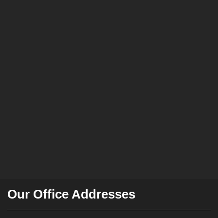
Our Office Addresses