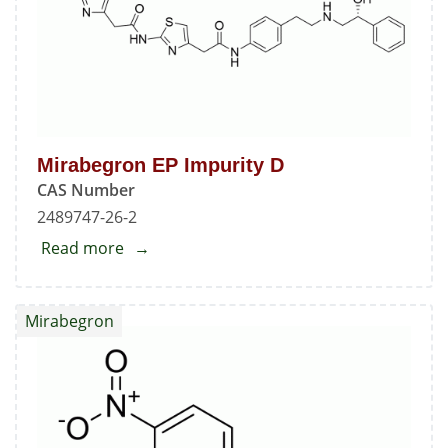
Mirabegron EP Impurity D
CAS Number
2489747-26-2
Read more
about
Mirabegron
EP
Mirabegron
Impurity
D