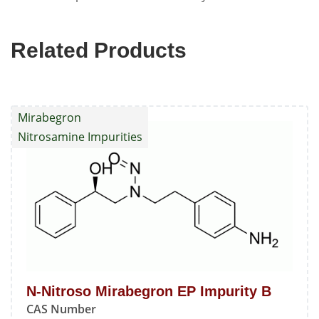
Related Products
Mirabegron
Nitrosamine Impurities
N-Nitroso Mirabegron EP Impurity B
CAS Number