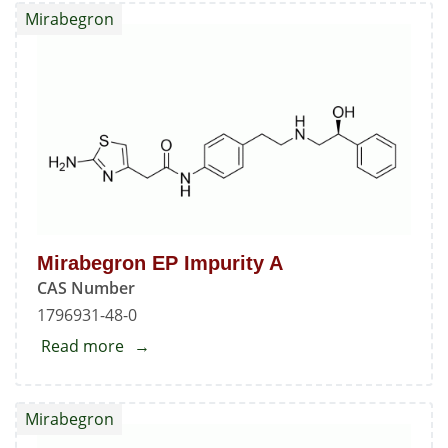
Nitroaniline
Mirabegron
Mirabegron EP Impurity A
CAS Number
1796931-48-0
Read more
about
Mirabegron
EP
Mirabegron
Impurity