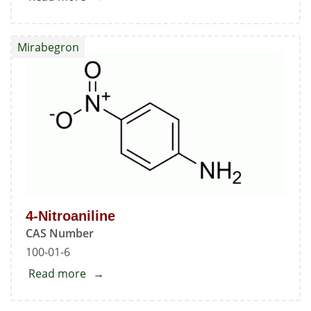
Mirabegron
Mirabegron
4-Nitroaniline
CAS Number
100-01-6
Read more
about
4-