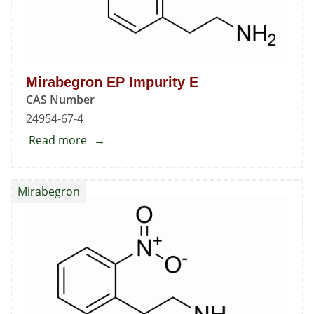
Mirabegron EP Impurity E
CAS Number
24954-67-4
Read more
about
Mirabegron
EP
Mirabegron
Impurity
E