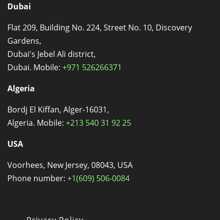
Dubai
Flat 209, Building No. 224, Street No. 10, Discovery
Gardens,
Dubai's Jebel Ali district,
Dubai. Mobile:
+971 526266371
Algeria
Bordj El Kiffan, Alger-16031,
Algeria. Mobile:
+213 540 31 92 25
USA
Voorhees, New Jersey, 08043, USA
Phone number:
+1(609) 506-0084
Privacy Policy