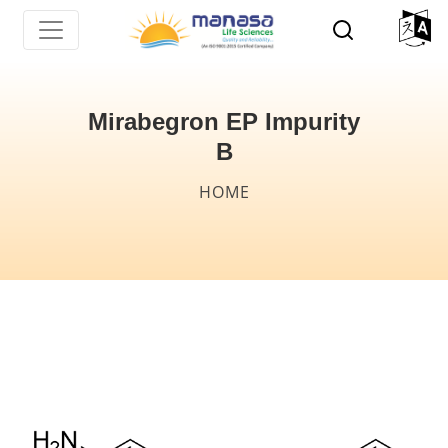
Skip
to
main
content
Mirabegron EP Impurity
B
Breadcrumb
HOME