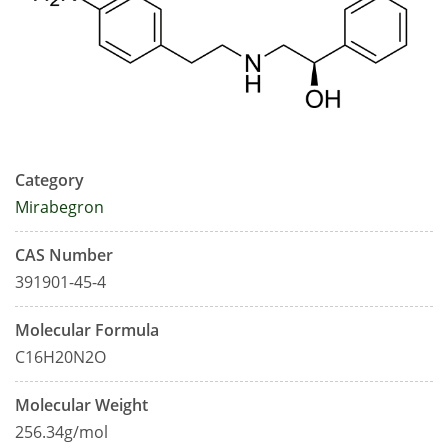
Category
Mirabegron
CAS Number
391901-45-4
Molecular Formula
C16H20N2O
Molecular Weight
256.34g/mol