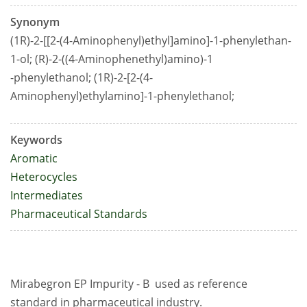
Synonym
(1R)-2-[[2-(4-Aminophenyl)ethyl]amino]-1-phenylethan-
1-ol; (R)-2-((4-Aminophenethyl)amino)-1
-phenylethanol; (1R)-2-[2-(4-
Aminophenyl)ethylamino]-1-phenylethanol;
Keywords
Aromatic
Heterocycles
Intermediates
Pharmaceutical Standards
Mirabegron EP Impurity - B used as reference
standard in pharmaceutical industry.