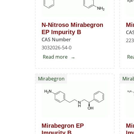
N-Nitroso Mirabegron
Mi
EP Impurity B
CA
CAS Number
223
3032026-54-0
Read more
about
Re
N-
Nitroso
Mirabegron
Mira
Mirabegron
EP
Impurity
B
Mirabegron EP
Mi
Impurity B
Im