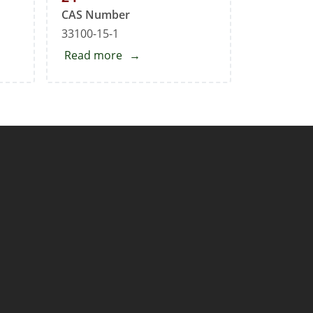
CAS Number
33100-15-1
Read more
about
Mirabegron
Impurity
24