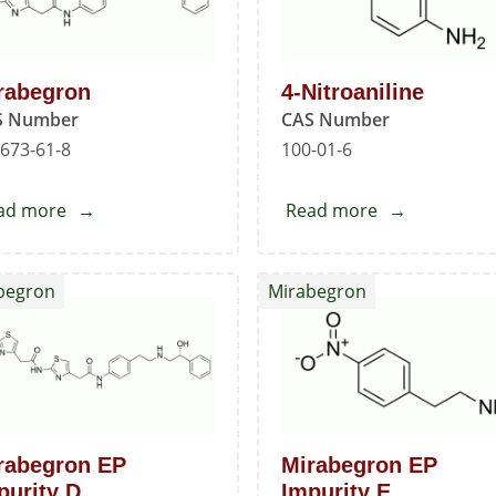
rabegron
4-Nitroaniline
S Number
CAS Number
673-61-8
100-01-6
ad more
about
Read more
about
Mirabegron
4-
Nitroaniline
begron
Mirabegron
rabegron EP
Mirabegron EP
purity D
Impurity E