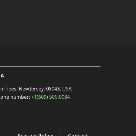
SA
orhees, New Jersey, 08043, USA
one number:
+1(609) 506-0084
Privacy Policy
Contact