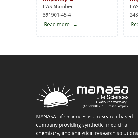
CAS Number
CA
391901-45-4
248
Read more
about
Re
Mirabegron
EP
Impurity
B
MANASA Life Sciences is a research-based
company providing synthetic, medicinal
chemistry, and analytical research solution