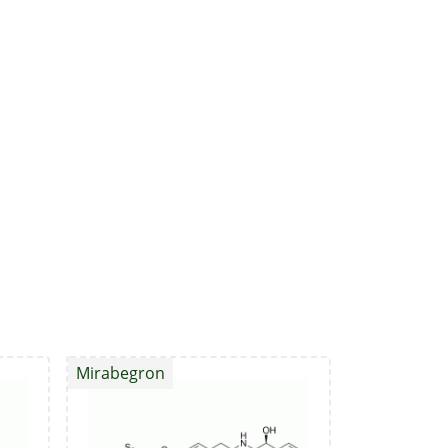
Mirabegron