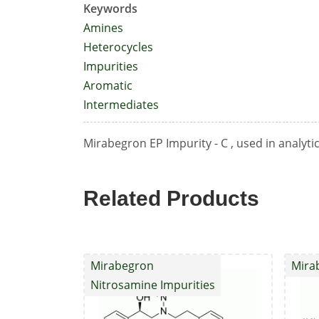
Keywords
Amines
Heterocycles
Impurities
Aromatic
Intermediates
Mirabegron EP Impurity - C , used in analyt
Related Products
Mirabegron
Mira
Nitrosamine Impurities