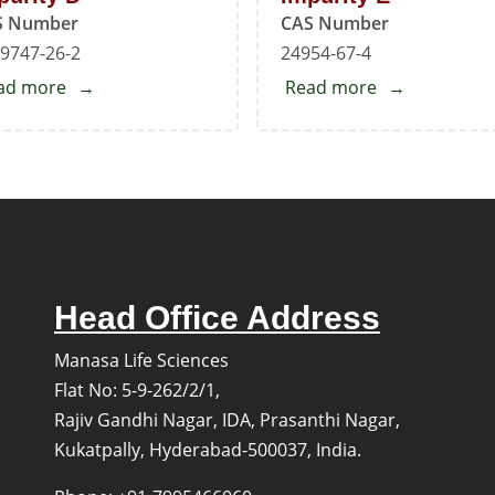
S Number
CAS Number
9747-26-2
24954-67-4
ad more
about
Read more
about
Mirabegron
Mirabegron
EP
EP
Impurity
Impurity
D
E
Head Office Address
Manasa Life Sciences
Flat No: 5-9-262/2/1,
Rajiv Gandhi Nagar, IDA, Prasanthi Nagar,
Kukatpally, Hyderabad-500037, India.
s