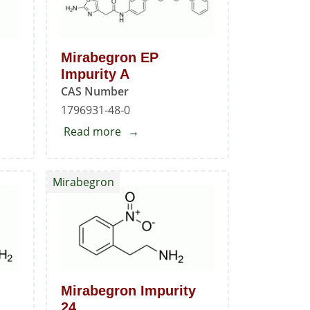
Mirabegron EP
Impurity A
CAS Number
1796931-48-0
Read more
about
Mirabegron
EP
Mirabegron
Impurity
A
Mirabegron Impurity
24