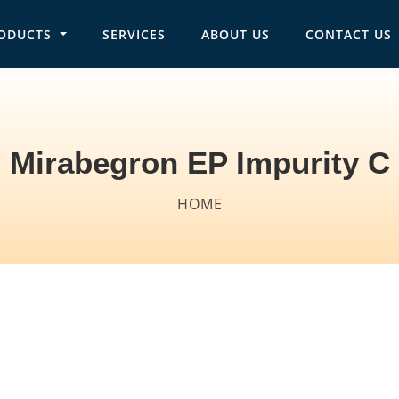
ODUCTS
SERVICES
ABOUT US
CONTACT US
in navigation
Mirabegron EP Impurity C
Breadcrumb
HOME