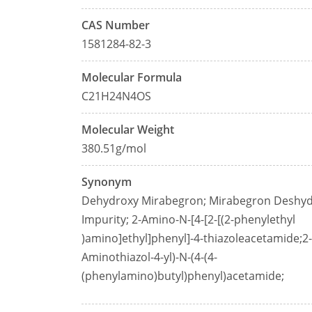
CAS Number
1581284-82-3
Molecular Formula
C21H24N4OS
Molecular Weight
380.51g/mol
Synonym
Dehydroxy Mirabegron; Mirabegron Deshy
Impurity; 2-Amino-N-[4-[2-[(2-phenylethyl
)amino]ethyl]phenyl]-4-thiazoleacetamide;2-
Aminothiazol-4-yl)-N-(4-(4-
(phenylamino)butyl)phenyl)acetamide;