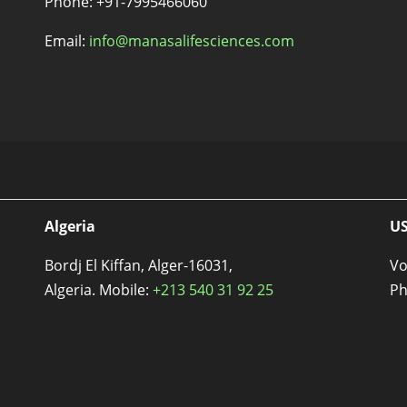
Phone: +91-7995466060
Email:
info@manasalifesciences.com
Algeria
U
Bordj El Kiffan, Alger-16031,
Vo
Algeria. Mobile:
+213 540 31 92 25
Ph