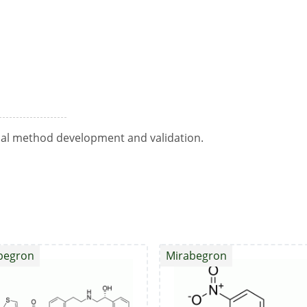
ical method development and validation.
begron
Mirabegron