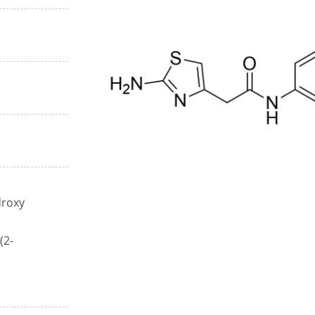
droxy
(2-