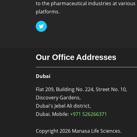
to the pharmaceutical industries at various
platforms.
Our Office Addresses
Dubai
Flat 209, Building No. 224, Street No. 10,
Discovery Gardens,
Dubai's Jebel Ali district,
Dubai. Mobile:
+971 526266371
Copyright 2026 Manasa Life Sciences.