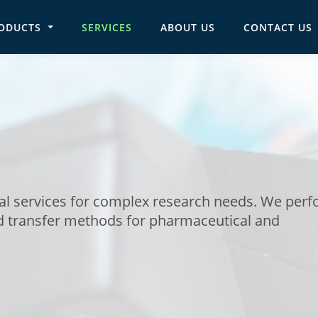
ODUCTS
SERVICES
ABOUT US
CONTACT US
in navigation
cal services for complex research needs. We per
 transfer methods for pharmaceutical and