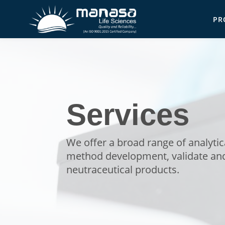
Skip
PR
to
Ma
main
content
Services
We offer a broad range of analyti
method development, validate and
neutraceutical products.