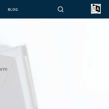
BLOG
form