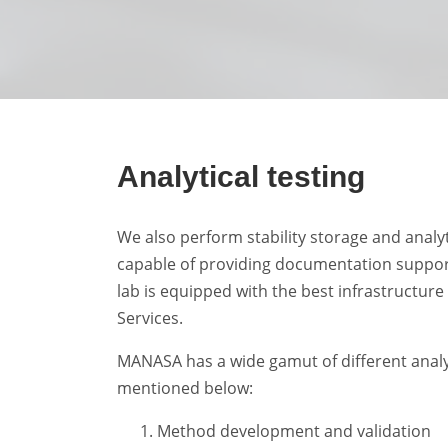
Analytical testing
We also perform stability storage and analyt
capable of providing documentation suppor
lab is equipped with the best infrastructure 
Services.
MANASA has a wide gamut of different analyt
mentioned below:
Method development and validation