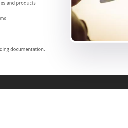
ces and products
rms
s
uding documentation.
Head Office Address
Manasa Life Sciences
Flat No: 5-9-262/2/1,