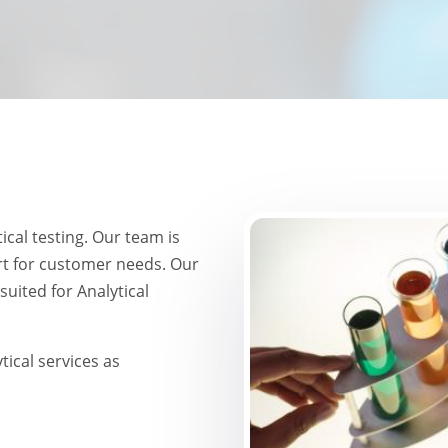
Image
ical testing. Our team is
t for customer needs. Our
suited for Analytical
ical services as