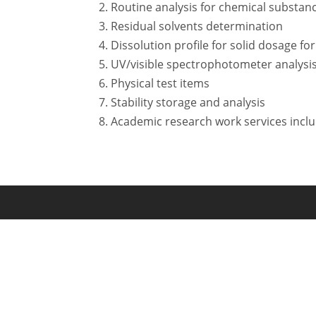
Routine analysis for chemical substan
Residual solvents determination
Dissolution profile for solid dosage fo
UV/visible spectrophotometer analysi
Physical test items
Stability storage and analysis
Academic research work services incl