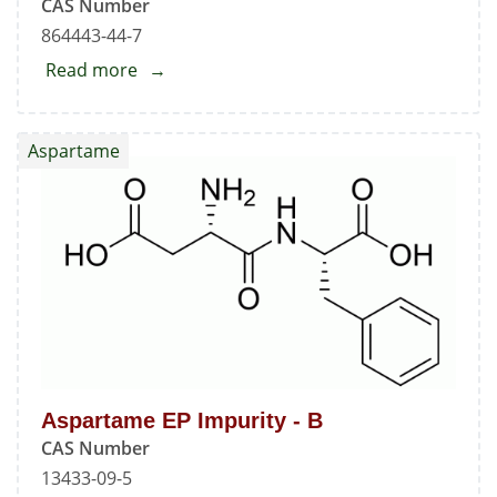
CAS Number
864443-44-7
Read more
about
N-
Nitroso
Aspartame
Ciprofloxacin
Aspartame EP Impurity - B
CAS Number
13433-09-5