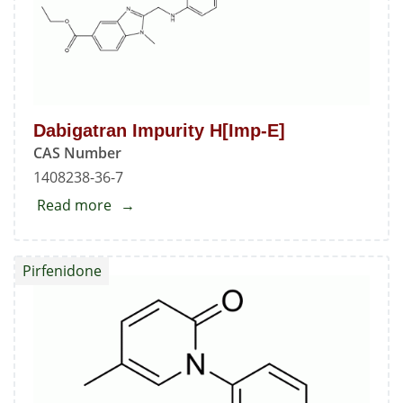
Dabigatran Impurity H[Imp-E]
CAS Number
1408238-36-7
Read more
about
Dabigatran
Impurity
Pirfenidone
H[Imp-
E]