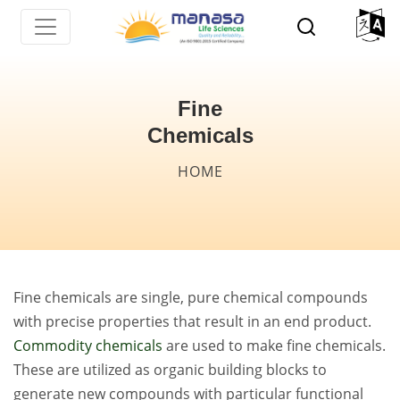
Skip
to
main
content
Fine
Chemicals
Breadcrumb
HOME
Fine chemicals are single, pure chemical compounds
with precise properties that result in an end product.
Commodity chemicals
are used to make fine chemicals.
These are utilized as organic building blocks to
generate new compounds with particular functional