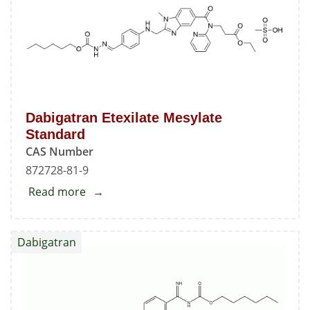
Dabigatran Etexilate Mesylate
Standard
CAS Number
872728-81-9
Read more
about
Dabigatran
Etexilate
Dabigatran
Mesylate
Standard