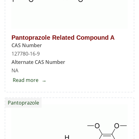
Pantoprazole Related Compound A
CAS Number
127780-16-9
Alternate CAS Number
NA
Read more
about
Pantoprazole
Related
Pantoprazole
Compound
A