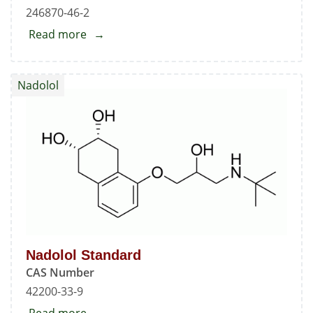
246870-46-2
Read more
about
Cetirizine
Ethyl
Nadolol
Ester
Nadolol Standard
CAS Number
42200-33-9