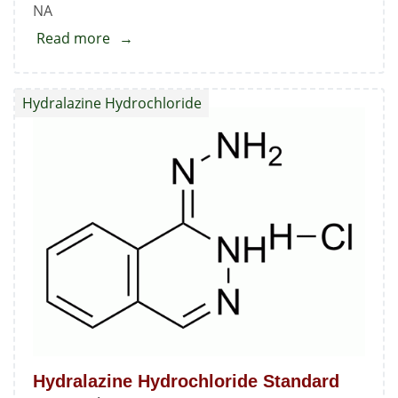
NA
Read more
about
N-
(1-
Hydralazine Hydrochloride
Benzo[b]thien-
2-
yl-
ethyl)-
N-
hydroxy
O-
phenyl
Carbamate
Hydralazine Hydrochloride Standard