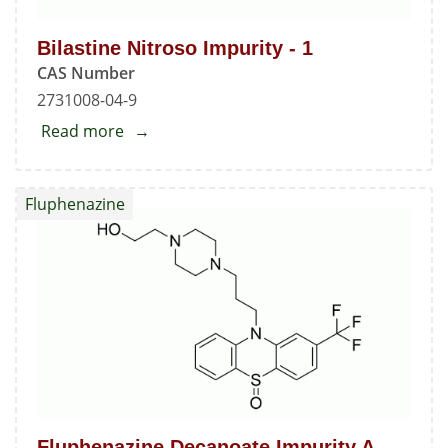
Bilastine Nitroso Impurity - 1
CAS Number
2731008-04-9
Read more
about
Bilastine
Nitroso
Fluphenazine
Impurity
-
1
Fluphenazine Decanoate Impurity A