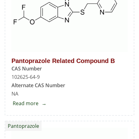
Pantoprazole Related Compound B
CAS Number
102625-64-9
Alternate CAS Number
NA
Read more
about
Pantoprazole
Related
Pantoprazole
Compound
B