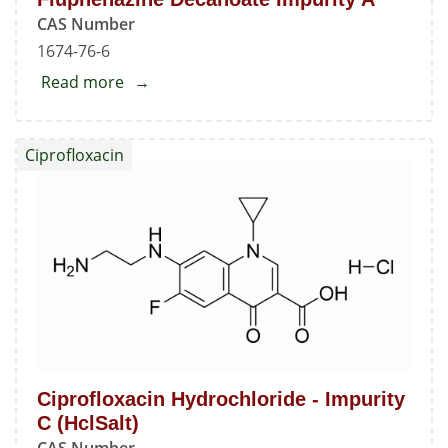
CAS Number
1674-76-6
Read more
about
Fluphenazine
Decanoate
Ciprofloxacin
Impurity
A
Ciprofloxacin Hydrochloride - Impurity
C (HclSalt)
CAS Number