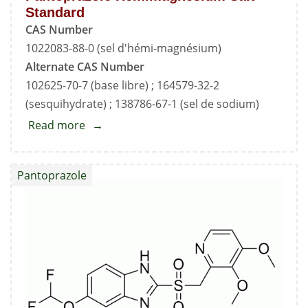
Standard
CAS Number
1022083-88-0 (sel d'hémi-magnésium)
Alternate CAS Number
102625-70-7 (base libre) ; 164579-32-2
(sesquihydrate) ; 138786-67-1 (sel de sodium)
Read more
about
Pantoprazole
Hemimagnesium
Pantoprazole
Salt
Standard