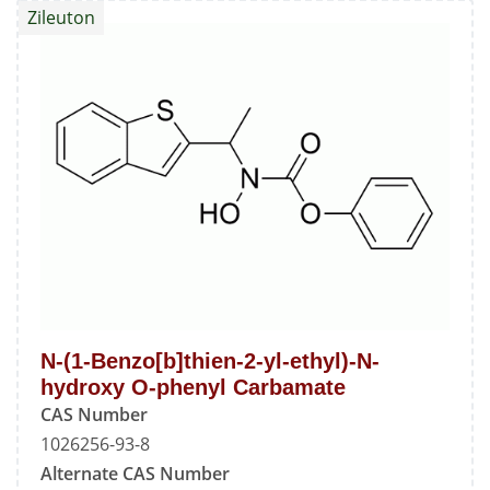
Zileuton
2-
yl)ethan-
1-
one
Oxime
N-(1-Benzo[b]thien-2-yl-ethyl)-N-
hydroxy O-phenyl Carbamate
CAS Number
1026256-93-8
Alternate CAS Number