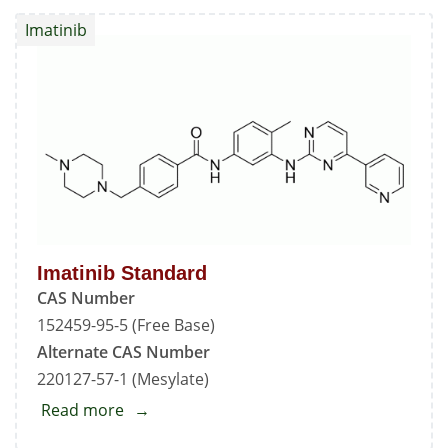
Standard
Imatinib
Imatinib Standard
CAS Number
152459-95-5 (Free Base)
Alternate CAS Number
220127-57-1 (Mesylate)
Read more
about
Imatinib