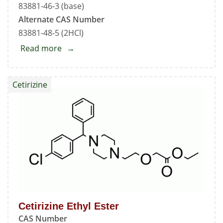
83881-46-3 (base)
Alternate CAS Number
83881-48-5 (2HCl)
Read more
about
Cetirizine
Methyl
Cetirizine
Ester
Cetirizine Ethyl Ester
CAS Number