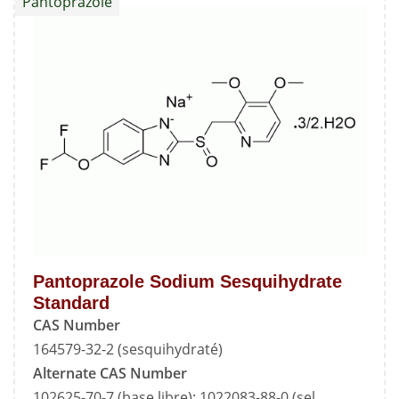
Pantoprazole
Standard
Pantoprazole Sodium Sesquihydrate
Standard
CAS Number
164579-32-2 (sesquihydraté)
Alternate CAS Number
102625-70-7 (base libre); 1022083-88-0 (sel