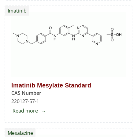
Standard
Imatinib
Imatinib Mesylate Standard
CAS Number
220127-57-1
Read more
about
Imatinib
Mesylate
Mesalazine
Standard