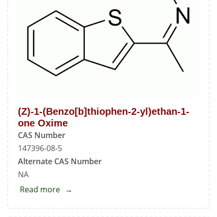
(Z)-1-(Benzo[b]thiophen-2-yl)ethan-1-
one Oxime
CAS Number
147396-08-5
Alternate CAS Number
NA
Read more
about
(Z)-1-
(Benzo[b]thiophen-