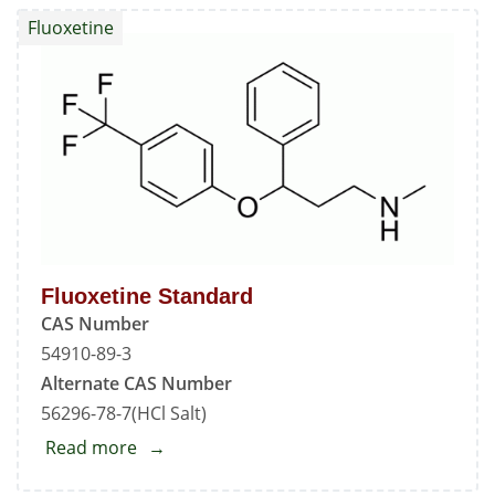
Impurity
Fluoxetine
-
A
Fluoxetine Standard
CAS Number
54910-89-3
Alternate CAS Number
56296-78-7(HCl Salt)
Read more
about
Fluoxetine