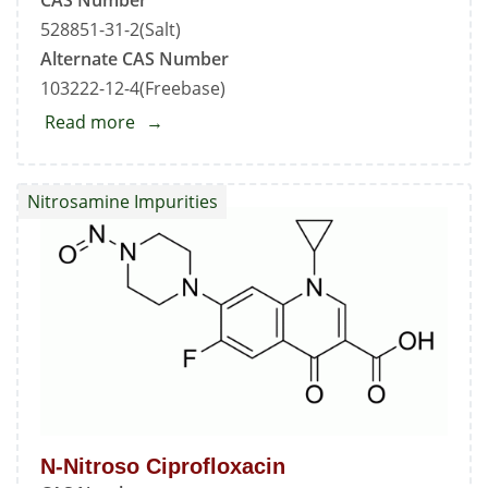
528851-31-2(Salt)
Alternate CAS Number
103222-12-4(Freebase)
Read more
about
Ciprofloxacin
Hydrochloride
Nitrosamine Impurities
-
Impurity
C
(HclSalt)
N-Nitroso Ciprofloxacin