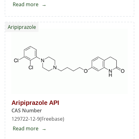
Read more
about
Aspartame
EP
Aripiprazole
Impurity
-
B
Aripiprazole API
CAS Number
129722-12-9(Freebase)
Read more
about
Aripiprazole