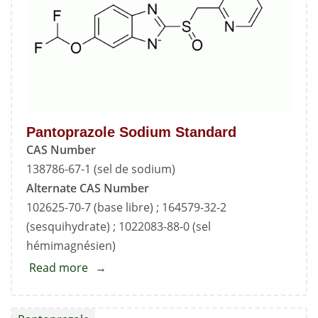
Pantoprazole Sodium Standard
CAS Number
138786-67-1 (sel de sodium)
Alternate CAS Number
102625-70-7 (base libre) ; 164579-32-2
(sesquihydrate) ; 1022083-88-0 (sel
hémimagnésien)
Read more
about
Pantoprazole
Sodium