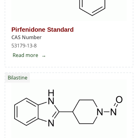
Pirfenidone Standard
CAS Number
53179-13-8
Read more
about
Pirfenidone
Standard
Bilastine