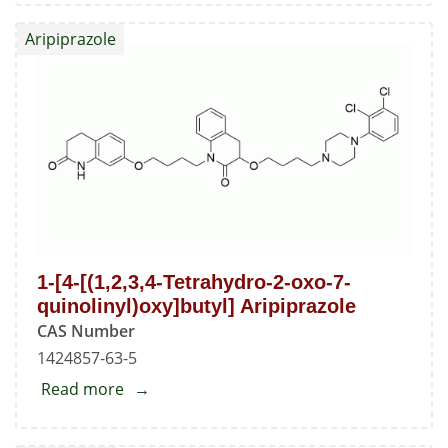
API
Aripiprazole
1-[4-[(1,2,3,4-Tetrahydro-2-oxo-7-
quinolinyl)oxy]butyl] Aripiprazole
CAS Number
1424857-63-5
Read more
about
1-
[4-