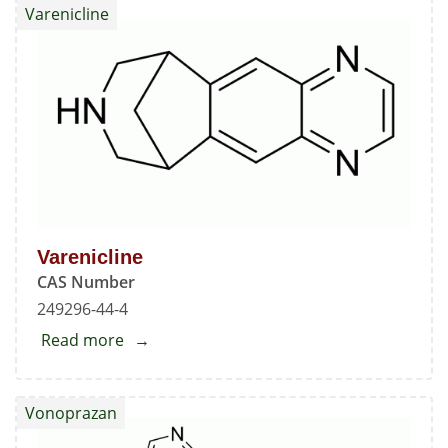
Varenicline
[(1,2,3,4-
Tetrahydro-
2-
oxo-
7-
quinolinyl)oxy]butyl]
Aripiprazole
Varenicline
CAS Number
249296-44-4
Read more
about
Varenicline
Vonoprazan