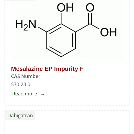
Mesalazine EP Impurity F
CAS Number
570-23-0
Read more
about
Mesalazine
EP
Dabigatran
Impurity
F