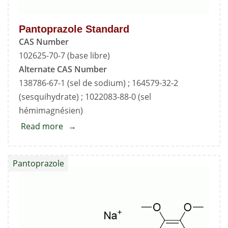
Pantoprazole Standard
CAS Number
102625-70-7 (base libre)
Alternate CAS Number
138786-67-1 (sel de sodium) ; 164579-32-2
(sesquihydrate) ; 1022083-88-0 (sel
hémimagnésien)
Read more
about
Pantoprazole
Standard
Pantoprazole