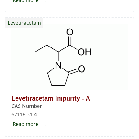
Read more
about
Nadolol
Standard
Levetiracetam
Levetiracetam Impurity - A
CAS Number
67118-31-4
Read more
about
Levetiracetam