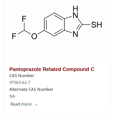
Pantoprazole Related Compound C
CAS Number
97963-62-7
Alternate CAS Number
NA
Read more
about
Pantoprazole