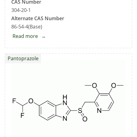
CAS Number
304-20-1
Alternate CAS Number
86-54-4(Base)
Read more
about
Hydralazine
Hydrochloride
Pantoprazole
Standard