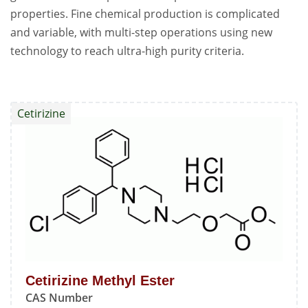
properties. Fine chemical production is complicated
and variable, with multi-step operations using new
technology to reach ultra-high purity criteria.
Cetirizine
Cetirizine Methyl Ester
CAS Number