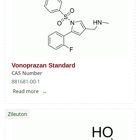
Vonoprazan Standard
CAS Number
881681-00-1
Read more
about
Vonoprazan
Standard
Zileuton