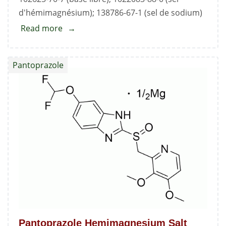
d'hémimagnésium); 138786-67-1 (sel de sodium)
Read more
about
Pantoprazole
Sodium
Pantoprazole
Sesquihydrate
Standard
Pantoprazole Hemimagnesium Salt