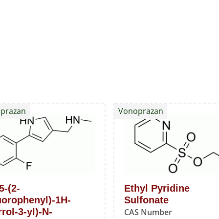
prazan
Vonoprazan
5-(2-
Ethyl Pyridine
uorophenyl)-1H-
Sulfonate
rol-3-yl)-N-
CAS Number