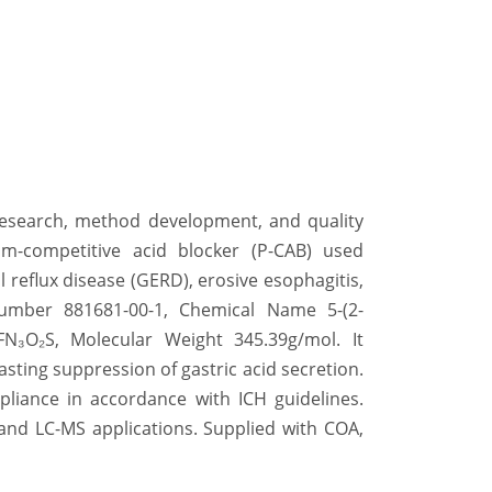
 research, method development, and quality
um-competitive acid blocker (P-CAB) used
l reflux disease (GERD), erosive esophagitis,
Number
881681-00-1, Chemical Name
5-(2-
₆FN₃O₂S, Molecular Weight
345.39g/mol. It
asting suppression of gastric acid secretion.
mpliance in accordance with ICH guidelines.
 and LC-MS applications. Supplied with COA,