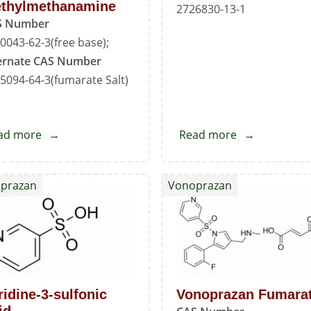
thylmethanamine
2726830-13-1
S Number
0043-62-3(free base);
ernate CAS Number
5094-64-3(fumarate Salt)
ad more
about
Read more
about
1-
Ethyl
(5-
Pyridine
prazan
Vonoprazan
(2-
Sulfonate
Fluorophenyl)-1H-
pyrrol-
3-
yl)-
N-
ridine-3-sulfonic
Vonoprazan Fumara
methylmethanamine