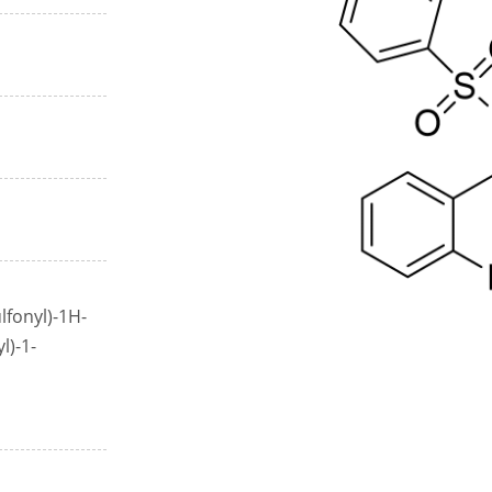
lfonyl)-1H-
l)-1-