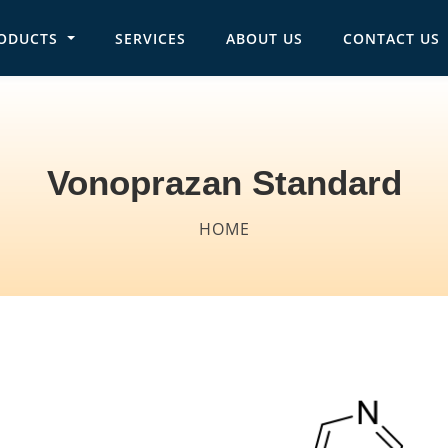
ODUCTS
SERVICES
ABOUT US
CONTACT US
in navigation
Vonoprazan Standard
Breadcrumb
HOME