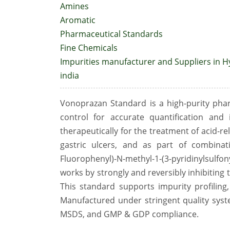
Amines
Aromatic
Pharmaceutical Standards
Fine Chemicals
Impurities manufacturer and Suppliers in 
india
Vonoprazan Standard is a high-purity phar
control for accurate quantification and
therapeutically for the treatment of acid-re
gastric ulcers, and as part of combinat
Fluorophenyl)-N-methyl-1-(3-pyridinylsul
works by strongly and reversibly inhibiting 
This standard supports impurity profiling,
Manufactured under stringent quality syste
MSDS, and GMP & GDP compliance.