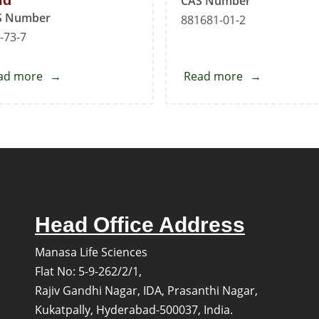
id
CAS Number
S Number
881681-01-2
-73-7
ad more
about
Read more
about
Pyridine-
Vonoprazan
3-
Fumarate
sulfonic
Acid
Head Office Address
Manasa Life Sciences
Flat No: 5-9-262/2/1,
Rajiv Gandhi Nagar, IDA, Prasanthi Nagar,
Kukatpally, Hyderabad-500037, India.