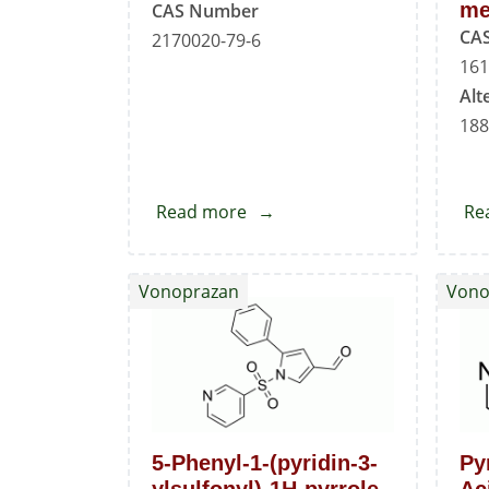
me
CAS Number
CA
2170020-79-6
161
Alt
188
Read more
about
Re
Vonoprazan
N-
Vonoprazan
Vono
Methyl
Asparmic
Acid
Impurity
5-Phenyl-1-(pyridin-3-
Py