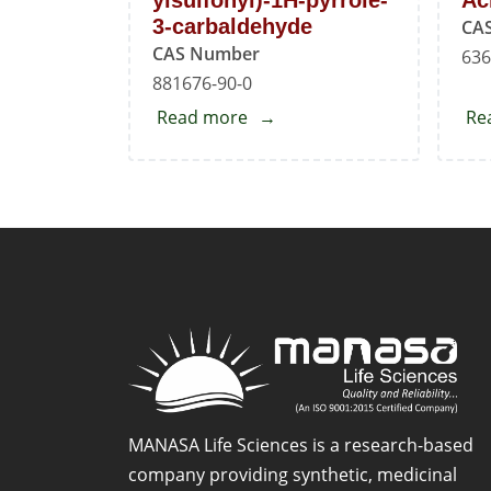
ylsulfonyl)-1H-pyrrole-
Ac
3-carbaldehyde
CA
CAS Number
636
881676-90-0
Read more
about
Re
5-
Phenyl-
1-
(pyridin-
3-
ylsulfonyl)-1H-
pyrrole-
3-
carbaldehyde
MANASA Life Sciences is a research-based
company providing synthetic, medicinal