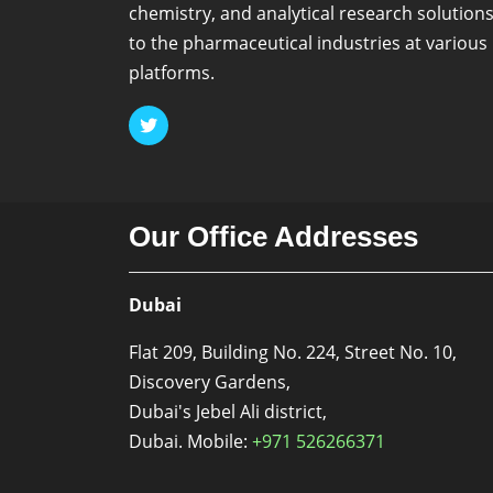
chemistry, and analytical research solution
to the pharmaceutical industries at various
platforms.
Our Office Addresses
Dubai
Flat 209, Building No. 224, Street No. 10,
Discovery Gardens,
Dubai's Jebel Ali district,
Dubai. Mobile:
+971 526266371