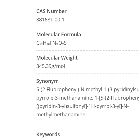
CAS Number
881681-00-1
Molecular Formula
C₁₇H₁₆FN₃O₂S
Molecular Weight
345.39g/mol
Synonym
5-(2-Fluorophenyl)-N-methyl-1-(3-pyridinylsu
pyrrole-3-methanamine; 1-[5-(2-Fluoropheny
[(pyridin-3-yl)sulfonyl]-1H-pyrrol-3-yl]-N-
methylmethanamine
Keywords