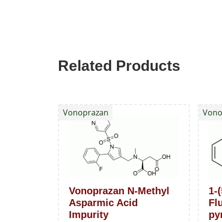
Related Products
Vonoprazan
Vono
Vonoprazan N-Methyl
1-(
Asparmic Acid
Fl
Impurity
pyr