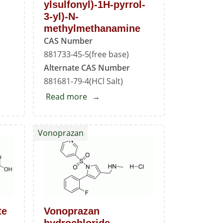
ylsulfonyl)-1H-pyrrol-
3-yl)-N-
methylmethanamine
CAS Number
881733-45-5(free base)
Alternate CAS Number
881681-79-4(HCl Salt)
Read more
about
1-
(5-
Vonoprazan
(3-
Fluorophenyl)-1-
(pyridin-
3-
ylsulfonyl)-1H-
pyrrol-
te
Vonoprazan
3-