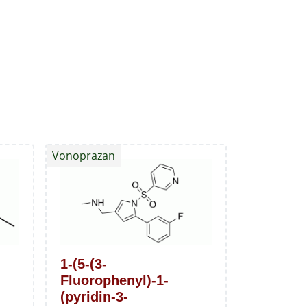
Vonoprazan
1-(5-(3-
Fluorophenyl)-1-
(pyridin-3-