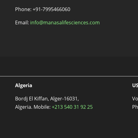
s
Phone: +91-7995466060
Email:
info@manasalifesciences.com
Algeria
U
Bordj El Kiffan, Alger-16031,
Vo
Algeria. Mobile:
+213 540 31 92 25
Ph