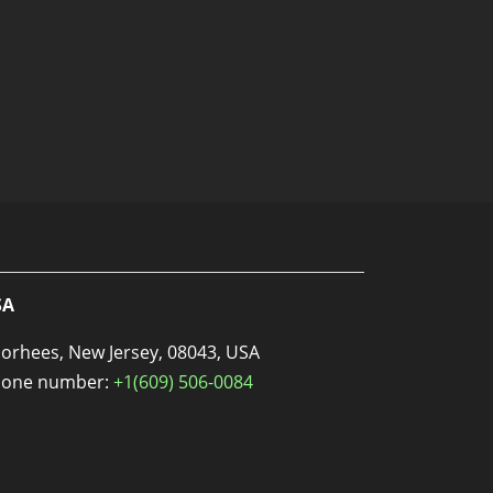
SA
orhees, New Jersey, 08043, USA
one number:
+1(609) 506-0084