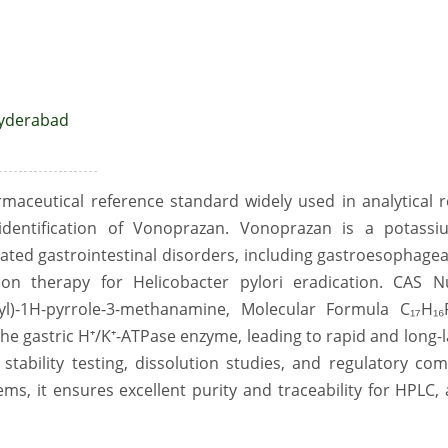
Hyderabad
maceutical reference standard widely used in analytical
 identification of Vonoprazan. Vonoprazan is a potassi
lated gastrointestinal disorders, including gastroesophagea
ion therapy for Helicobacter pylori eradication. CAS 
fonyl)-1H-pyrrole-3-methanamine, Molecular Formula C₁₇H₁
the gastric H⁺/K⁺-ATPase enzyme, leading to rapid and long-l
 stability testing, dissolution studies, and regulatory co
ms, it ensures excellent purity and traceability for HPLC,