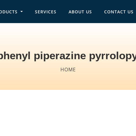
ODUCTS
SERVICES
ABOUT US
CONTACT US
in navigation
phenyl piperazine pyrrolopy
HOME