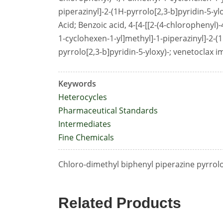
piperazinyl]-2-(1H-pyrrolo[2,3-b]pyridin-5-y
Acid; Benzoic acid, 4-[4-[[2-(4-chlorophenyl)
1-cyclohexen-1-yl]methyl]-1-piperazinyl]-2-(
pyrrolo[2,3-b]pyridin-5-yloxy)-; venetoclax i
Keywords
Heterocycles
Pharmaceutical Standards
Intermediates
Fine Chemicals
Chloro-dimethyl biphenyl piperazine pyrrol
Related Products