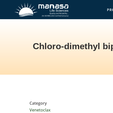
Skip
PR
to
Ma
main
content
Chloro-dimethyl bi
Breadcrumb
Category
Venetoclax