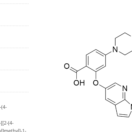
-(4-
[[2-(4-
l]methyl]-1-