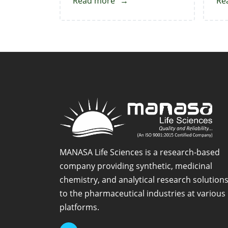
Read more
about
Re
Venetoclax-
N-
Oxide
MANASA Life Sciences is a research-based
company providing synthetic, medicinal
chemistry, and analytical research solution
to the pharmaceutical industries at various
platforms.