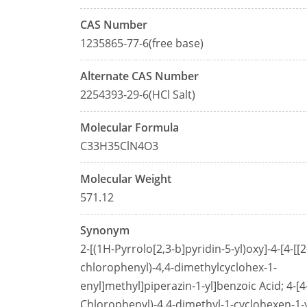
CAS Number
1235865-77-6(free base)
Alternate CAS Number
2254393-29-6(HCl Salt)
Molecular Formula
C33H35ClN4O3
Molecular Weight
571.12
Synonym
2-[(1H-Pyrrolo[2,3-b]pyridin-5-yl)oxy]-4-[4-[[2
chlorophenyl)-4,4-dimethylcyclohex-1-
enyl]methyl]piperazin-1-yl]benzoic Acid; 4-[4-
Chlorophenyl)-4,4-dimethyl-1-cyclohexen-1-y