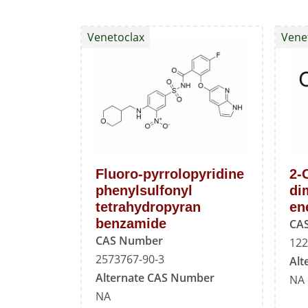
Venetoclax
Vene
Fluoro-pyrrolopyridine
2-
phenylsulfonyl
di
tetrahydropyran
en
benzamide
CA
CAS Number
122
2573767-90-3
Alt
Alternate CAS Number
NA
NA