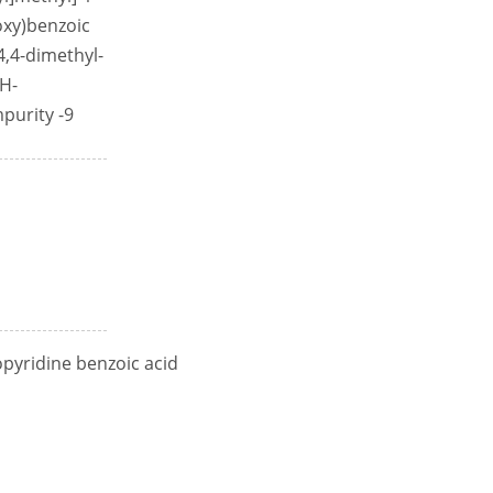
loxy)benzoic
-4,4-dimethyl-
1H-
mpurity -9
opyridine benzoic acid