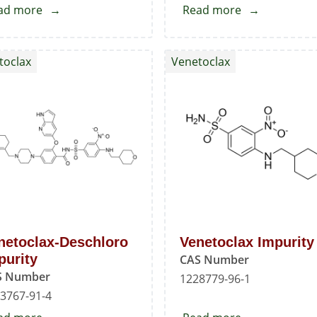
ad more
about
Read more
about
2-
Venetoclax
Chloro-
Hydroxyl
toclax
Venetoclax
4,4-
Impurity
dimethylcyclohex-
1-
enecarboxaldehyde
netoclax-Deschloro
Venetoclax Impurity
purity
CAS Number
S Number
1228779-96-1
3767-91-4