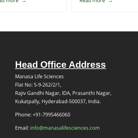
ad more
about
Read more
about
Venetoclax-
Venetoclax
Deschloro
Impurity
Impurity
6
Head Office Address
Manasa Life Sciences
Flat No: 5-9-262/2/1,
Rajiv Gandhi Nagar, IDA, Prasanthi Nagar,
Kukatpally, Hyderabad-500037, India.
s
Phone: +91-7995466060
Email:
info@manasalifesciences.com