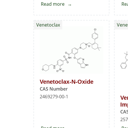
Read more
about
Re
Fluoro-
pyrrolopyridine
Venetoclax
Vene
phenylsulfonyl
tetrahydropyran
benzamide
Venetoclax-N-Oxide
CAS Number
2469279-00-1
Ve
Im
CA
257