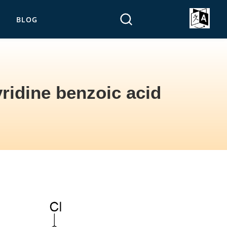
BLOG
ridine benzoic acid