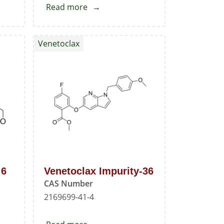
Read more
about
Venetoclax
Standard
Venetoclax
 6
Venetoclax Impurity-36
CAS Number
2169699-41-4