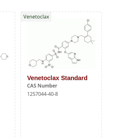
Venetoclax
Venetoclax Standard
CAS Number
1257044-40-8
l