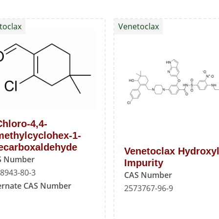
toclax
Venetoclax
Chloro-4,4-
methylcyclohex-1-
ecarboxaldehyde
Venetoclax Hydroxy
S Number
Impurity
8943-80-3
CAS Number
ernate CAS Number
2573767-96-9