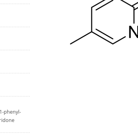
1-phenyl-
ridone