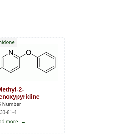
enidone
Methyl-2-
enoxypyridine
S Number
33-81-4
ad more
about
5-