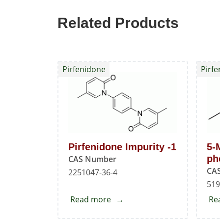
Related Products
Pirfenidone
Pirf
Pirfenidone Impurity -1
5-
ph
CAS Number
CA
2251047-36-4
519
Read more
about
Re
Pirfenidone