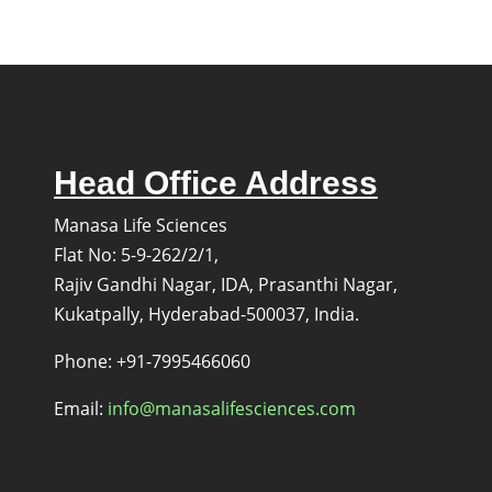
Methyl-
2-
phenoxypyridine
Head Office Address
Manasa Life Sciences
Flat No: 5-9-262/2/1,
Rajiv Gandhi Nagar, IDA, Prasanthi Nagar,
Kukatpally, Hyderabad-500037, India.
s
Phone: +91-7995466060
Email:
info@manasalifesciences.com