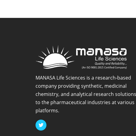
Impurity
-1
MANASA Life Sciences is a research-based
company providing synthetic, medicinal
chemistry, and analytical research solution
to the pharmaceutical industries at various
platforms.