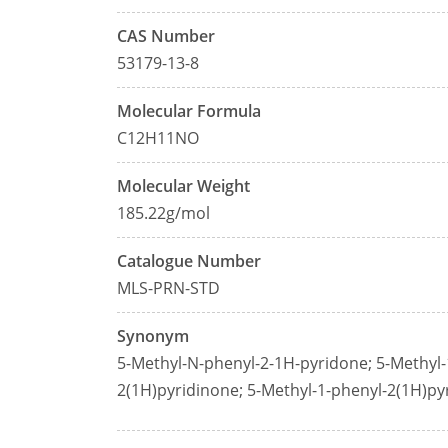
CAS Number
53179-13-8
Molecular Formula
C12H11NO
Molecular Weight
185.22g/mol
Catalogue Number
MLS-PRN-STD
Synonym
5-Methyl-N-phenyl-2-1H-pyridone; 5-Methyl-
2(1H)pyridinone; 5-Methyl-1-phenyl-2(1H)py