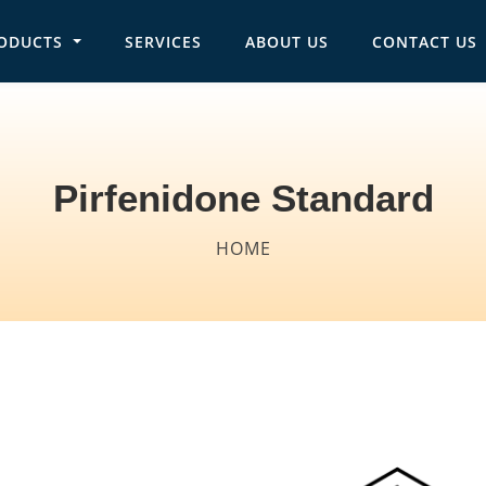
ODUCTS
SERVICES
ABOUT US
CONTACT US
in navigation
Pirfenidone Standard
Breadcrumb
HOME