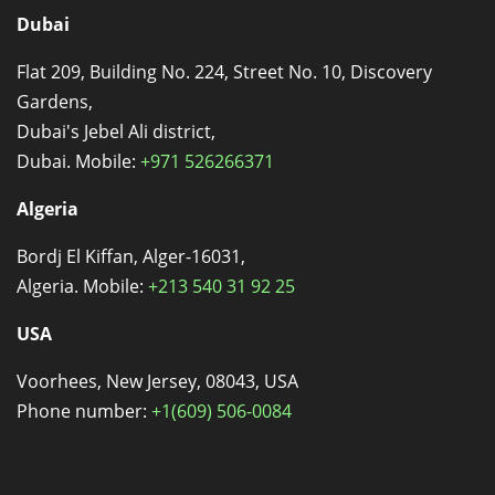
Dubai
Flat 209, Building No. 224, Street No. 10, Discovery
Gardens,
Dubai's Jebel Ali district,
Dubai. Mobile:
+971 526266371
Algeria
Bordj El Kiffan, Alger-16031,
Algeria. Mobile:
+213 540 31 92 25
USA
Voorhees, New Jersey, 08043, USA
Phone number:
+1(609) 506-0084