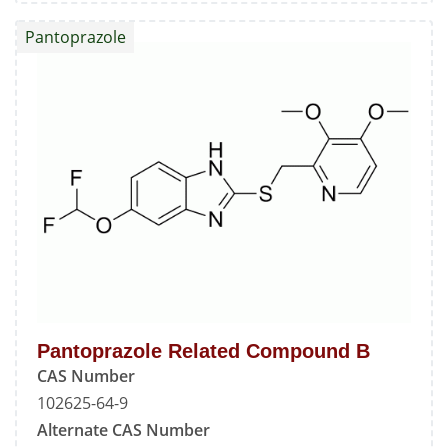
Related
Pantoprazole
Compound
A
Pantoprazole Related Compound B
CAS Number
102625-64-9
Alternate CAS Number