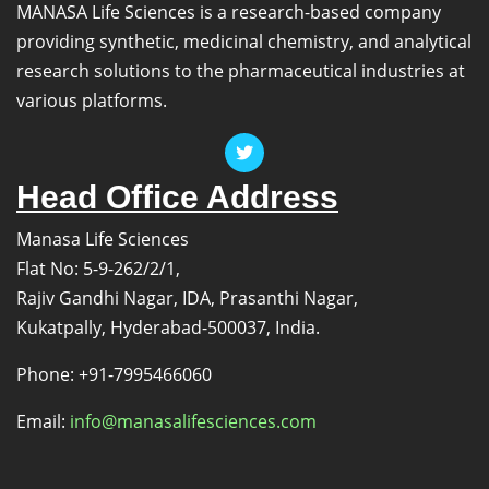
MANASA Life Sciences is a research-based company
providing synthetic, medicinal chemistry, and analytical
research solutions to the pharmaceutical industries at
various platforms.
Head Office Address
Manasa Life Sciences
Flat No: 5-9-262/2/1,
Rajiv Gandhi Nagar, IDA, Prasanthi Nagar,
Kukatpally, Hyderabad-500037, India.
Phone: +91-7995466060
Email:
info@manasalifesciences.com