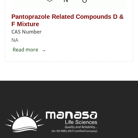
Pantoprazole Related Compounds D &
F Mixture
CAS Number
NA
Read more
about
Pantoprazole
Related
Compounds
D
&
F
Mixture