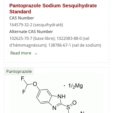
Pantoprazole Sodium Sesquihydrate
Standard
CAS Number
164579-32-2 (sesquihydraté)
Alternate CAS Number
102625-70-7 (base libre); 1022083-88-0 (sel
d'hémimagnésium); 138786-67-1 (sel de sodium)
Read more
about
Pantoprazole
Sodium
Pantoprazole
Sesquihydrate
Standard