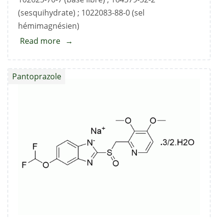
(sesquihydrate) ; 1022083-88-0 (sel
hémimagnésien)
Read more
about
Pantoprazole
Sodium
Pantoprazole
Standard