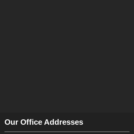
Our Office Addresses