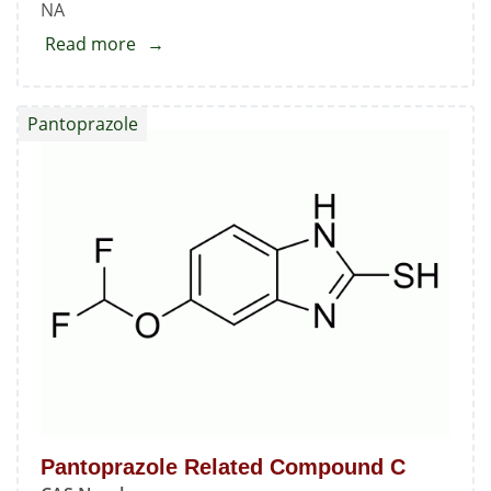
NA
Read more
about
Pantoprazole
Related
Pantoprazole
Compound
B
Pantoprazole Related Compound C