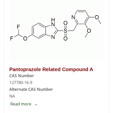
Pantoprazole Related Compound A
CAS Number
127780-16-9
Alternate CAS Number
NA
Read more
about
Pantoprazole