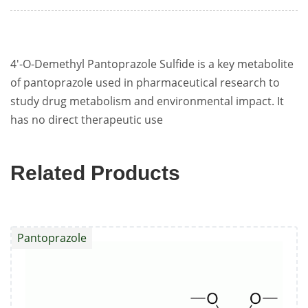
4'-O-Demethyl Pantoprazole Sulfide is a key metabolite
of pantoprazole used in pharmaceutical research to
study drug metabolism and environmental impact. It
has no direct therapeutic use
Related Products
Pantoprazole