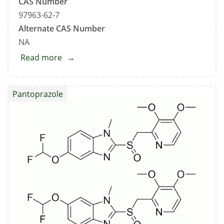
CAS Number
97963-62-7
Alternate CAS Number
NA
Read more
about
Pantoprazole
Related
Pantoprazole
Compound
C