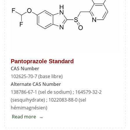
Pantoprazole Standard
CAS Number
102625-70-7 (base libre)
Alternate CAS Number
138786-67-1 (sel de sodium) ; 164579-32-2
(sesquihydrate) ; 1022083-88-0 (sel
hémimagnésien)
Read more
about
Pantoprazole