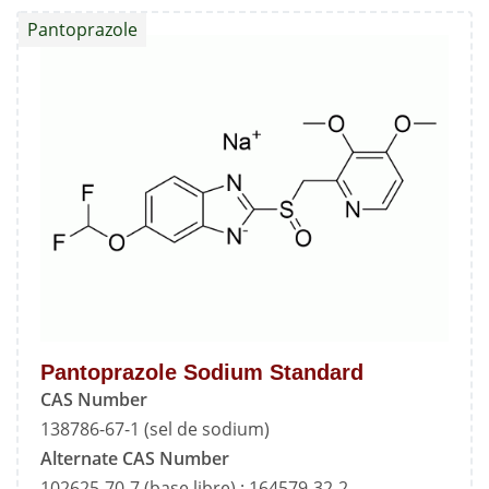
Standard
Pantoprazole
Pantoprazole Sodium Standard
CAS Number
138786-67-1 (sel de sodium)
Alternate CAS Number
102625-70-7 (base libre) ; 164579-32-2