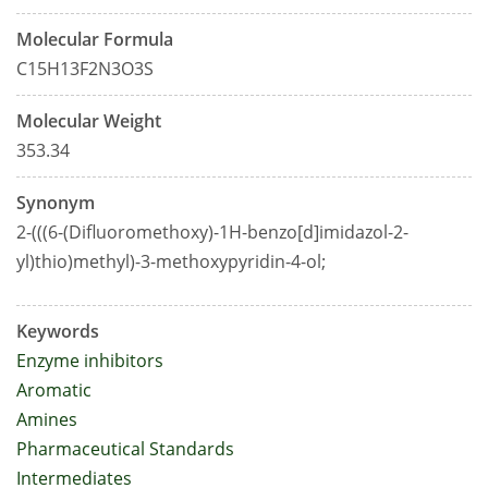
Molecular Formula
C15H13F2N3O3S
Molecular Weight
353.34
Synonym
2-(((6-(Difluoromethoxy)-1H-benzo[d]imidazol-2-
yl)thio)methyl)-3-methoxypyridin-4-ol;
Keywords
Enzyme inhibitors
Aromatic
Amines
Pharmaceutical Standards
Intermediates