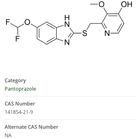
Category
Pantoprazole
CAS Number
141854-21-9
Alternate CAS Number
NA