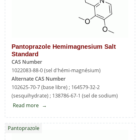
Pantoprazole Hemimagnesium Salt
Standard
CAS Number
1022083-88-0 (sel d'hémi-magnésium)
Alternate CAS Number
102625-70-7 (base libre) ; 164579-32-2
(sesquihydrate) ; 138786-67-1 (sel de sodium)
Read more
about
Pantoprazole
Hemimagnesium
Pantoprazole
Salt
Standard