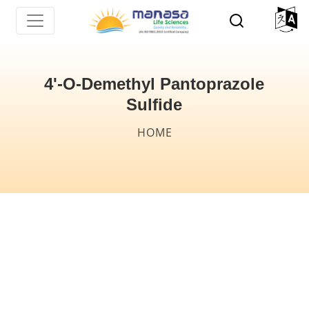
Skip
to
main
content
4'-O-Demethyl Pantoprazole
Sulfide
Breadcrumb
HOME